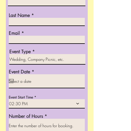
Last Name
Email
Event Type
r
Event Date
*
e
q
u
i
r
Event Start Time
e
02:30 PM
d
Number of Hours