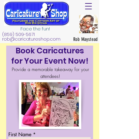
Face the fun!
(859) 509-5671
rob@caricatureshop.com
Rob Maystead
Book Caricatures
for Your Event Now!
Provide a memorable takeaway for your
attendees!
First Name