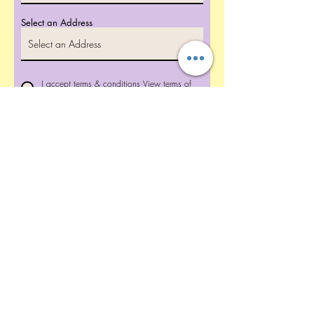
Select an Address
I accept terms & conditions
View terms of
use
Reserve Your Date Now!