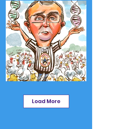
Load More