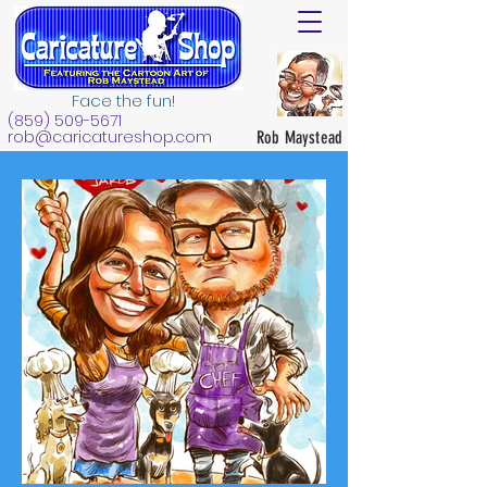
Face the fun!
(859) 509-5671
rob@caricatureshop.com
Rob Maystead