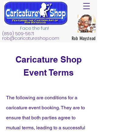
Face the fun!
(859) 509-5671
rob@caricatureshop.com
Rob Maystead
Caricature Shop
Event Terms
The following are conditions for a
caricature event booking. They are to
ensure that both parties agree to
mutual terms, leading to a successful