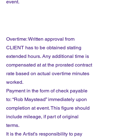
event.
Overtime: Written approval from
CLIENT has to be obtained stating
extended hours. Any additional time is
compensated at at the prorated contract
rate based on actual overtime minutes
worked.
Payment in the form of check payable
to: “Rob Maystead” immediately upon
completion at event. This figure should
include mileage, if part of original
terms.
It is the Artist’s responsibility to pay