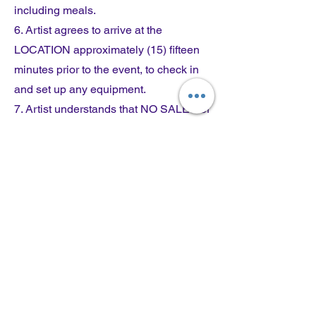
including meals.
6. Artist agrees to arrive at the
LOCATION approximately (15) fifteen
minutes prior to the event, to check in
and set up any equipment.
7. Artist understands that NO SALES of
any kind will take place on the grounds
of the LOCATION unless previously
approved by CLIENT.
8. The CLIENT is not responsible for
personal injury to Artist, or loss of or
damage to property.
9. The CLIENT has the right to use
Artist's name and photographs to help
publicize the event.
10. RAIN POLICY: Artist who is on site