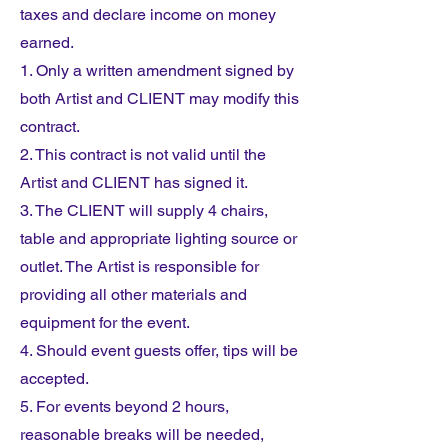
taxes and declare income on money
earned.
1. Only a written amendment signed by
both Artist and CLIENT may modify this
contract.
2. This contract is not valid until the
Artist and CLIENT has signed it.
3. The CLIENT will supply 4 chairs,
table and appropriate lighting source or
outlet. The Artist is responsible for
providing all other materials and
equipment for the event.
4. Should event guests offer, tips will be
accepted.
5. For events beyond 2 hours,
reasonable breaks will be needed,